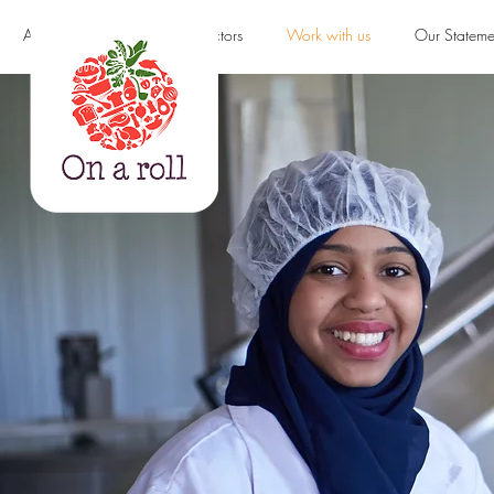
About us
Products & Sectors
Work with us
Our Stateme