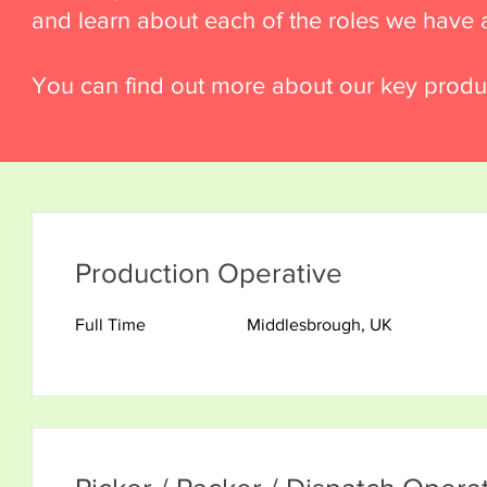
and learn about each of the roles we have a
You can find out more about our key produ
Production Operative
Full Time
Middlesbrough, UK