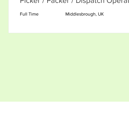
Picker / Packer / Dispatch Opera
Full Time
Middlesbrough, UK