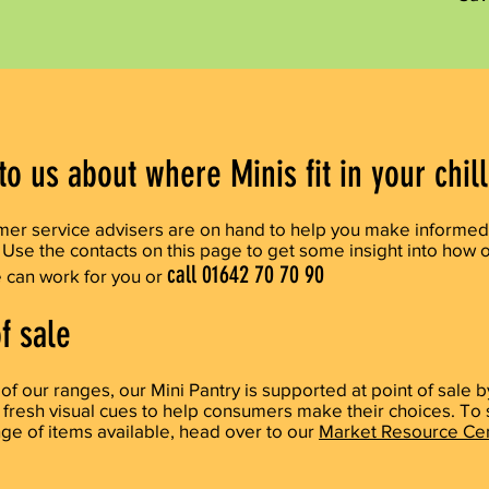
to us about where Minis fit in your chil
omer
service
advisers are on hand to help you make informed
 Use the contacts on this page to get some insight into how 
call 01642 70 70 90
e
can work for you or
f sale
l of our ranges, our Mini Pantry is supported at point of sale b
 fresh visual cues to help consumers make their choices. To
ange of items
available, head over to our
Market Resource Cen