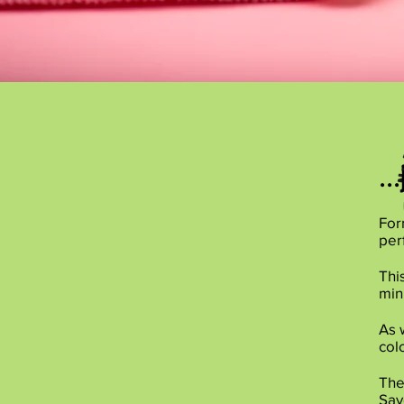
..
For
per
Thi
min
As 
col
The
Sav