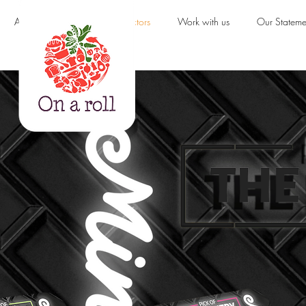
About us
Products & Sectors
Work with us
Our Stateme