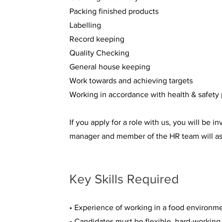
Packing finished products
Labelling
Record keeping
Quality Checking
General house keeping
Work towards and achieving targets
Working in accordance with health & safety 
If you apply for a role with us, you will be 
manager and member of the HR team will ask
Key Skills Required
• Experience of working in a food environmen
• Candidates must be flexible, hard-working 