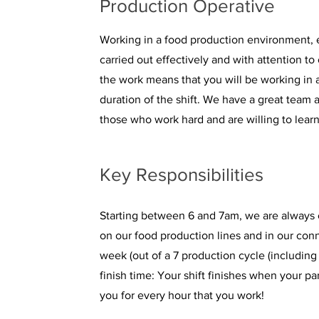
Production Operative
Working in a food production environment, e
carried out effectively and with attention to
the work means that you will be working in a
duration of the shift. We have a great team 
those who work hard and are willing to learn
Key Responsibilities
Starting between 6 and 7am, we are always 
on our food production lines and in our con
week (out of a 7 production cycle (including
finish time: Your shift finishes when your p
you for every hour that you work!