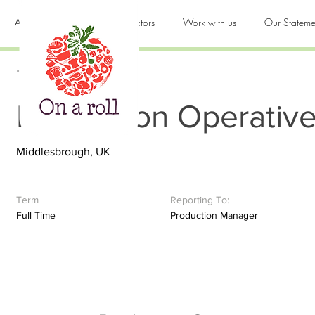
About us
Products & Sectors
Work with us
Our Stateme
< Back
Production Operativ
Middlesbrough, UK
Term
Reporting To:
Full Time
Production Manager