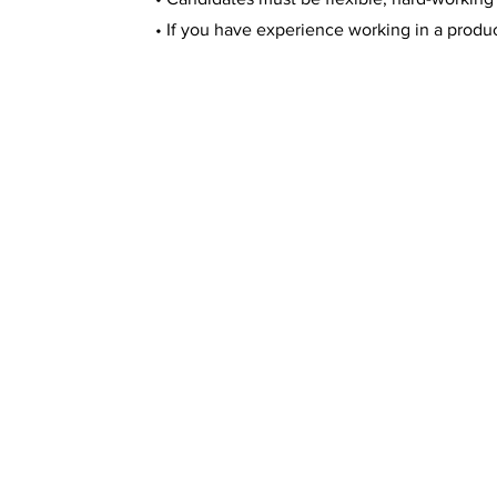
• If you have experience working in a prod