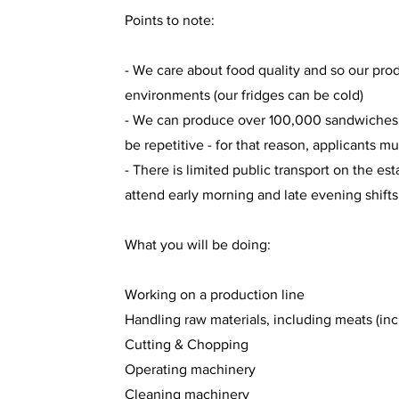
Points to note:
- We care about food quality and so our pro
environments (our fridges can be cold)
- We can produce over 100,000 sandwiches e
be repetitive - for that reason, applicants m
- There is limited public transport on the e
attend early morning and late evening shifts
What you will be doing:
Working on a production line
Handling raw materials, including meats (inc
Cutting & Chopping
Operating machinery
Cleaning machinery