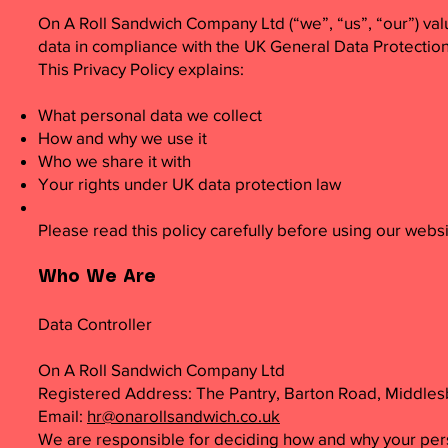
On A Roll Sandwich Company Ltd (“we”, “us”, “our”) val
data in compliance with the UK General Data Protectio
This Privacy Policy explains:
What personal data we collect
How and why we use it
Who we share it with
Your rights under UK data protection law
Please read this policy carefully before using our websi
Who We Are
Data Controller
On A Roll Sandwich Company Ltd
Registered Address: The Pantry, Barton Road, Middle
Email:
hr@onarollsandwich.co.uk
We are responsible for deciding how and why your per