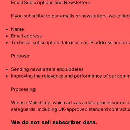
Email Subscriptions and Newsletters
If you subscribe to our emails or newsletters, we collect
Name
Email address
Technical subscription data (such as IP address and dev
Purpose:
Sending newsletters and updates
Improving the relevance and performance of our comm
Processing:
We use Mailchimp, which acts as a data processor on o
safeguards, including UK‑approved standard contractual
We do not sell subscriber data.