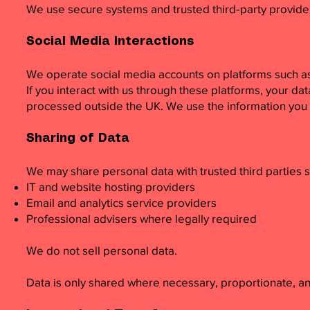
We use secure systems and trusted third‑party providers
Social Media Interactions
We operate social media accounts on platforms such a
If you interact with us through these platforms, your da
processed outside the UK. We use the information you 
Sharing of Data
We may share personal data with trusted third parties s
IT and website hosting providers
Email and analytics service providers
Professional advisers where legally required
We do not sell personal data.
Data is only shared where necessary, proportionate, an