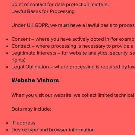
point of contact for data protection matters.
Lawful Bases for Processing
Under UK GDPR, we must have a lawful basis to process
Consent – where you have actively opted in (for exampl
Contract – where processing is necessary to provide a 
Legitimate Interests – for website analytics, security
rights)
Legal Obligation – where processing is required by la
Website Visitors
When you visit our website, we collect limited technical
Data may include:
IP address
Device type and browser information