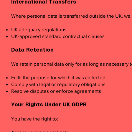
International Transfers
Where personal data is transferred outside the UK, we 
UK adequacy regulations
UK‑approved standard contractual clauses
Data Retention
We retain personal data only for as long as necessary t
Fulfil the purpose for which it was collected
Comply with legal or regulatory obligations
Resolve disputes or enforce agreements
Your Rights Under UK GDPR
You have the right to: