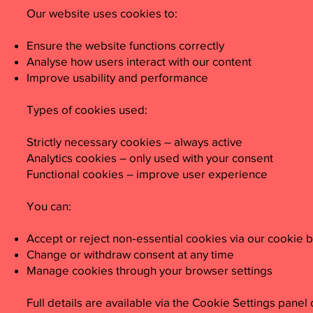
Our website uses cookies to:
Ensure the website functions correctly
Analyse how users interact with our content
Improve usability and performance
Types of cookies used:
Strictly necessary cookies – always active
Analytics cookies – only used with your consent
Functional cookies – improve user experience
You can:
Accept or reject non‑essential cookies via our cookie 
Change or withdraw consent at any time
Manage cookies through your browser settings
Full details are available via the Cookie Settings panel