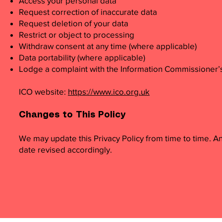
Access your personal data
Request correction of inaccurate data
Request deletion of your data
Restrict or object to processing
Withdraw consent at any time (where applicable)
Data portability (where applicable)
Lodge a complaint with the Information Commissioner’s
ICO website:
https://www.ico.org.uk
Changes to This Policy
We may update this Privacy Policy from time to time. A
date revised accordingly.