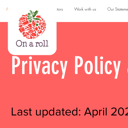
About us
Products & Sectors
Work with us
Our Stateme
Privacy Polic
Last updated: April 20