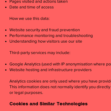
Pages visited and actions taken
Date and time of access
How we use this data:
Website security and fraud prevention
Performance monitoring and troubleshooting
Understanding how visitors use our site
Third‑party services may include:
Google Analytics (used with IP anonymisation where po
Website hosting and infrastructure providers
Analytics cookies are only used where you have provid
This information does not normally identify you directly
or legal purposes.
Cookies and Similar Technologies