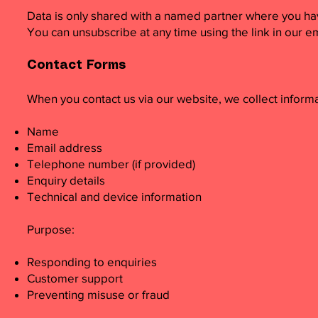
Data is only shared with a named partner where you hav
You can unsubscribe at any time using the link in our em
Contact Forms
When you contact us via our website, we collect inform
Name
Email address
Telephone number (if provided)
Enquiry details
Technical and device information
Purpose:
Responding to enquiries
Customer support
Preventing misuse or fraud