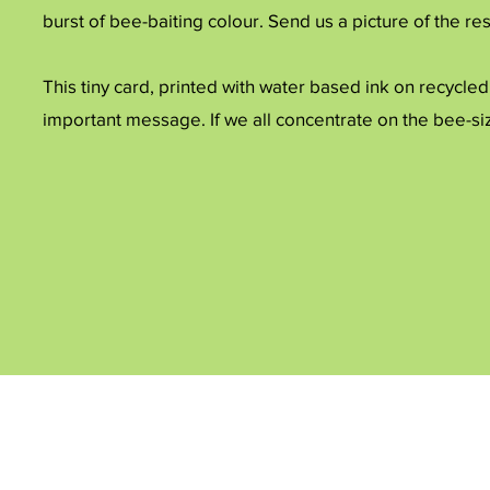
burst of bee-baiting colour. Send us a picture of the res
This tiny card, printed with water based ink on recycled
important message. If we all concentrate on the bee-si