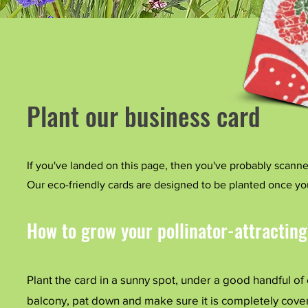
Plant our business card
If you've landed on this page, then you've probably scan
Our eco-friendly cards are designed to be planted once y
How to grow your pollinator-attracting
​Plant the card in a sunny spot, under a good handful of
balcony, pat down and make sure it is completely cover