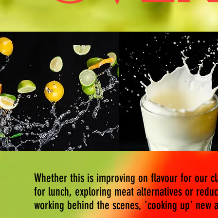
Whether this is improving on flavour for our c
for lunch, exploring meat alternatives or reduc
working behind the scenes, 'cooking up' new a