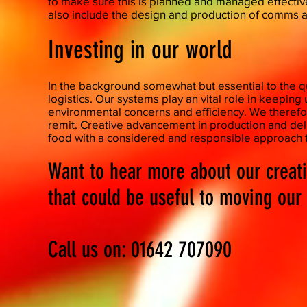
to make sure this is planned and managed effective
also include the design and production of comms a
Investing in our world
​In the background somewhat but essential to the q
logistics. Our systems play an vital role in keepin
environmental concerns and efficiency. We therefor
remit. Creative advancement in production and del
food with a considered and responsible approach t
Want to hear more about our creat
that could be useful to moving ou
Call us on: 01642 707090