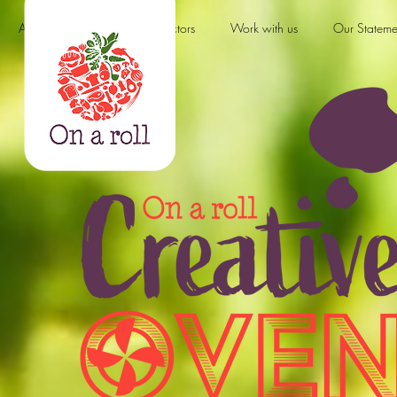
About us
Products & Sectors
Work with us
Our Stateme