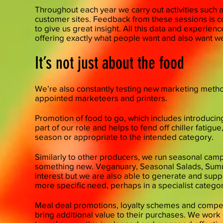
​Throughout each year we carry out activities such a
customer sites. Feedback from these sessions is 
to give us great insight. All this data and experi
offering exactly what people want and also want we
It’s not just about the food
We’re also constantly testing new marketing meth
appointed marketeers and printers.
Promotion of food to go, which includes introducing
part of our role and helps to fend off chiller fatig
season or appropriate to the intended category.
​Similarly to other producers, we run seasonal cam
something new. Veganuary, Seasonal Salads, Sum
interest but we are also able to generate and sup
more specific need, perhaps in a specialist category
Meal deal promotions, loyalty schemes and compet
bring additional value to their purchases. We work d